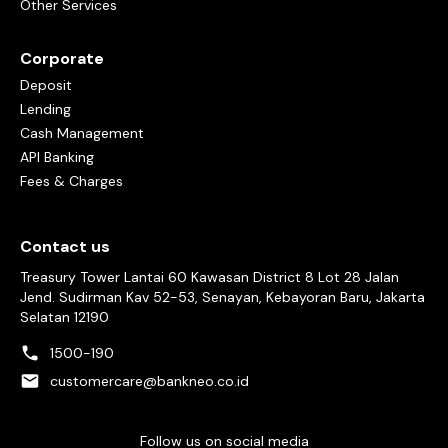
Other Services
Corporate
Deposit
Lending
Cash Management
API Banking
Fees & Charges
Contact us
Treasury Tower Lantai 60 Kawasan District 8 Lot 28 Jalan
Jend. Sudirman Kav 52-53, Senayan, Kebayoran Baru, Jakarta
Selatan 12190
1500-190
customercare@bankneo.co.id
Follow us on social media