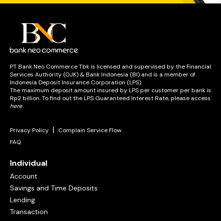
PT Bank Neo Commerce Tbk is licensed and supervised by the Financial
Services Authority (OJK) & Bank Indonesia (BI) and is a member of
Indonesia Deposit Insurance Corporation (LPS).
The maximum deposit amount insured by LPS per customer per bank is
Rp2 billion. To find out the LPS Guaranteed Interest Rate, please access
here
.
|
Privacy Policy
Complain Service Flow
FAQ
Individual
Account
Savings and Time Deposits
Lending
Transaction