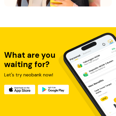
What are you
waiting for?
Let's try neobank now!