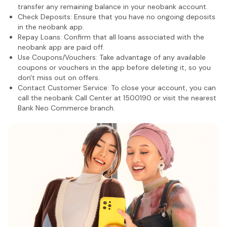
transfer any remaining balance in your neobank account.
Check Deposits: Ensure that you have no ongoing deposits
in the neobank app.
Repay Loans: Confirm that all loans associated with the
neobank app are paid off.
Use Coupons/Vouchers: Take advantage of any available
coupons or vouchers in the app before deleting it, so you
don't miss out on offers.
Contact Customer Service: To close your account, you can
call the neobank Call Center at 1500190 or visit the nearest
Bank Neo Commerce branch.