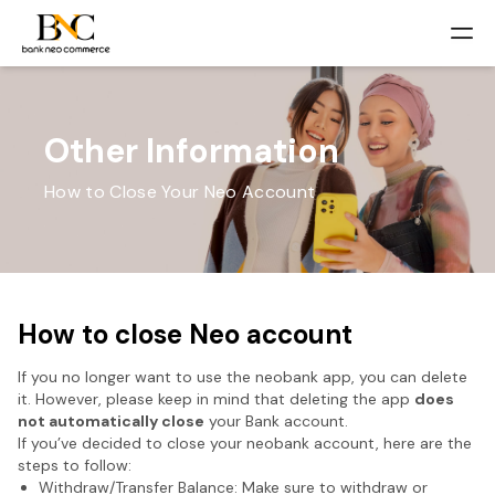
Other Information
How to Close Your Neo Account
How to close Neo account
If you no longer want to use the neobank app, you can delete
it. However, please keep in mind that deleting the app
does
not automatically close
your Bank account.
If you’ve decided to close your neobank account, here are the
steps to follow:
Withdraw/Transfer Balance: Make sure to withdraw or