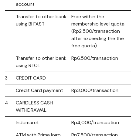
account
Transfer to other bank
Free within the
using BI FAST
membership level quota
(Rp2.500/transaction
after exceeding the the
free quota)
Transfer to other bank
Rp6.500/transaction
using RTOL
3
CREDIT CARD
Credit Card payment
Rp3,000/transaction
4
CARDLESS CASH
WITHDRAWAL
Indomaret
Rp4,000/transaction
ATM with Prima logo
Rp7,500/transaction