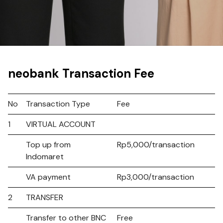
neobank Transaction Fee
No
Transaction Type
Fee
1
VIRTUAL ACCOUNT
Top up from
Rp5,000/transaction
Indomaret
VA payment
Rp3,000/transaction
2
TRANSFER
Transfer to other BNC
Free