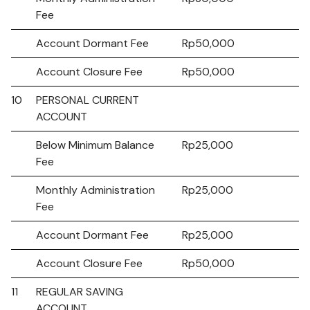
Fee
Account Dormant Fee
Rp50,000
Account Closure Fee
Rp50,000
10
PERSONAL CURRENT
ACCOUNT
Below Minimum Balance
Rp25,000
Fee
Monthly Administration
Rp25,000
Fee
Account Dormant Fee
Rp25,000
Account Closure Fee
Rp50,000
11
REGULAR SAVING
ACCOUNT