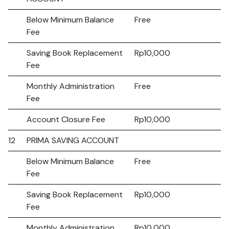
Below Minimum Balance
Free
Fee
Saving Book Replacement
Rp10,000
Fee
Monthly Administration
Free
Fee
Account Closure Fee
Rp10,000
12
PRIMA SAVING ACCOUNT
Below Minimum Balance
Free
Fee
Saving Book Replacement
Rp10,000
Fee
Monthly Administration
Rp10,000