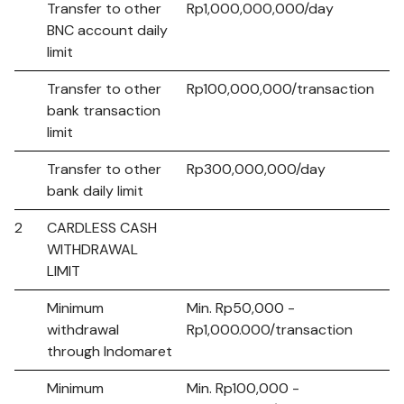
Transfer to other
Rp1,000,000,000/day
BNC account daily
limit
Transfer to other
Rp100,000,000/transaction
bank transaction
limit
Transfer to other
Rp300,000,000/day
bank daily limit
2
CARDLESS CASH
WITHDRAWAL
LIMIT
Minimum
Min. Rp50,000 -
withdrawal
Rp1,000.000/transaction
through Indomaret
Minimum
Min. Rp100,000 -