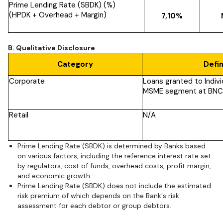
Prime Lending Rate (SBDK) (%)
(HPDK + Overhead + Margin)
7,10%
B. Qualitative Disclosure
Category
Defin
Corporate
Loans granted to Indivi
MSME segment at BNC
Retail
N/A
Prime Lending Rate (SBDK) is determined by Banks based
on various factors, including the reference interest rate set
by regulators, cost of funds, overhead costs, profit margin,
and economic growth.
Prime Lending Rate (SBDK) does not include the estimated
risk premium of which depends on the Bank's risk
assessment for each debtor or group debtors.