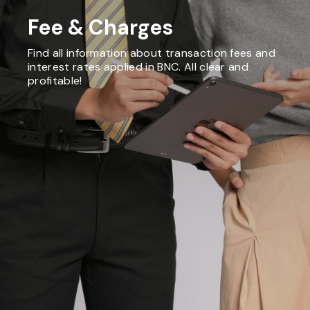
Fee & Charges
Find all information about transaction fees and
interest rates applied in BNC. All clear and
profitable!