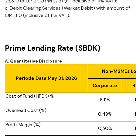
23,310 (after 2:00 PM WIB) (all inclusive of 11% VAT);
c. Debit Clearing Services (Warkat Debit) with amount of
IDR 1,110 (inclusive of 11% VAT).
Prime Lending Rate (SBDK)
A. Quantitative Disclosure
Non-MSMEs L
Periode Data May 31, 2026
Corporate
R
Cost of Fund (HPDK) %
6,11%
Overhead Cost (%)
0,49%
Profit Margin (%)
0,50%