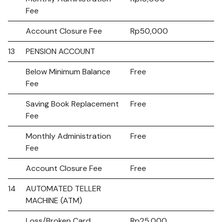
Fee
Account Closure Fee
Rp50,000
13
PENSION ACCOUNT
Below Minimum Balance
Free
Fee
Saving Book Replacement
Free
Fee
Monthly Administration
Free
Fee
Account Closure Fee
Free
14
AUTOMATED TELLER
MACHINE (ATM)
Loss/Broken Card
Rp25,000