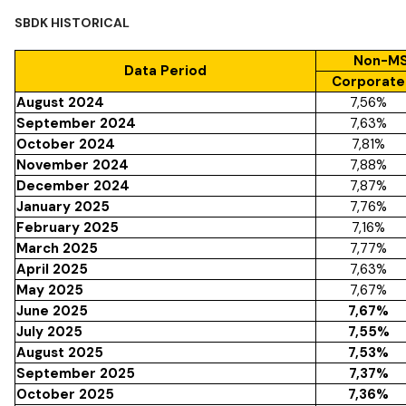
SBDK HISTORICAL
Non-MS
Data Period
Corporate
August 2024
7,56%
September 2024
7,63%
October 2024
7,81%
November 2024
7,88%
December 2024
7,87%
January 2025
7,76%
February 2025
7,16%
March 2025
7,77%
April 2025
7,63%
May 2025
7,67%
June 2025
7,67%
July 2025
7,55%
August 2025
7,53%
September 2025
7,37%
October 2025
7,36%