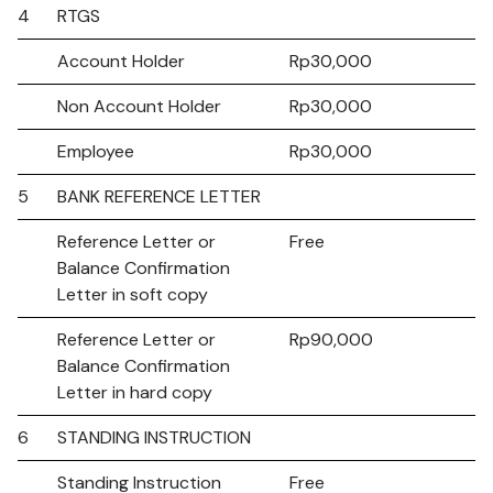
4
RTGS
Account Holder
Rp30,000
Non Account Holder
Rp30,000
Employee
Rp30,000
5
BANK REFERENCE LETTER
Reference Letter or
Free
Balance Confirmation
Letter in soft copy
Reference Letter or
Rp90,000
Balance Confirmation
Letter in hard copy
6
STANDING INSTRUCTION
Standing Instruction
Free