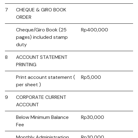
7
CHEQUE & GIRO BOOK
ORDER
Cheque/Giro Book (25
Rp400,000
pages) included stamp
duty
8
ACCOUNT STATEMENT
PRINTING
Print account statement (
Rp5,000
per sheet )
9
CORPORATE CURRENT
ACCOUNT
Below Minimum Balance
Rp30,000
Fee
Monthly Administration
Rp30,000