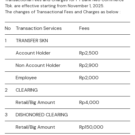
Tbk. are effective starting from November 1, 2025.
The changes of Transactional Fees and Charges as below :
No
Transaction Services
Fees
1
TRANSFER SKN
Account Holder
Rp2,500
Non Account Holder
Rp2,900
Employee
Rp2,000
2
CLEARING
Retail/Big Amount
Rp4,000
3
DISHONORED CLEARING
Retail/Big Amount
Rp150,000