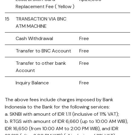
Replacement Fee ( Yellow )
15
TRANSACTION VIA BNC
ATM MACHINE
Cash Withdrawal
Free
Transfer to BNC Account
Free
Transfer to other bank
Free
Account
Inquiry Balance
Free
The above fees include charges imposed by Bank
Indonesia to the Bank for the following services:
a. SKNBI with amount of IDR 1.11 (inclusive of 11% VAT);
b. RTGS with amount of IDR 6,660 (up to 10:00 AM WIB),
IDR 16,650 (from 10:00 AM to 2:00 PM WIB), and IDR