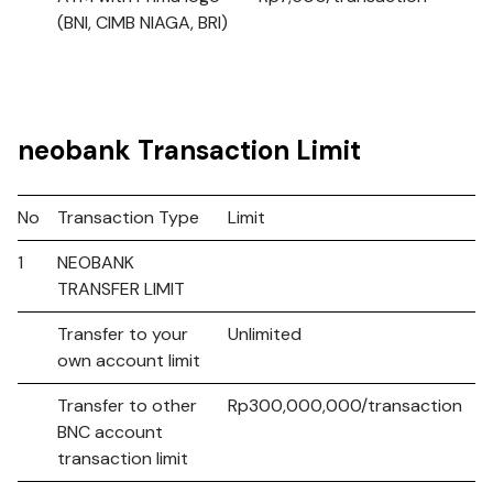
(BNI, CIMB NIAGA, BRI)
neobank Transaction Limit
No
Transaction Type
Limit
1
NEOBANK
TRANSFER LIMIT
Transfer to your
Unlimited
own account limit
Transfer to other
Rp300,000,000/transaction
BNC account
transaction limit