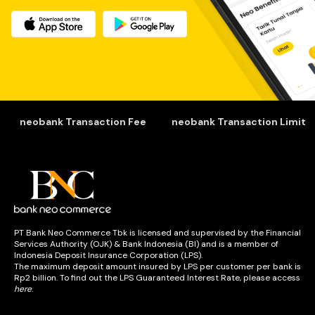
Nasabah harus mempertimbangkan biaya-biaya yang 
akan dikeluarkan tersebut. Besaran biaya setiap bank 
bisa berbeda berdasarkan jenis produknya. 
Biaya-biaya tersebut termasuk bagian dari pendapatan 
bank. Nantinya, pendapatan bank dialokasikan untuk 
kebutuhan operasional seperti pemeliharaan sistem, fitur-
fitur terbaru, hingga promo.
neobank Transaction Fee
neobank Transaction Limit
Secara tidak langsung, dana tersebut akan kembali ke 
nasabah. Hanya saja, bukan dalam bentuk uang 
melainkan pelayanan. Jadi, nasabah bisa terus 
menikmati layanan keuangan dengan nyaman. 
PT Bank Neo Commerce Tbk is licensed and supervised by the Financial
Bunga dan tarif di Bank Neo Commerce 
Services Authority (OJK) & Bank Indonesia (BI) and is a member of
Indonesia Deposit Insurance Corporation (LPS).
Tarif layanan PT Bank Neo Commerce Tbk. terhitung 
The maximum deposit amount insured by LPS per customer per bank is
mulai tanggal 1 November 2021.
Rp2 billion. To find out the LPS Guaranteed Interest Rate, please access
Transaksi operasional mengalami perubahan tarif 
here
.
transaksi sebagai berikut :