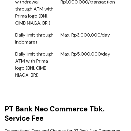
withdrawal
Rp1,000,000/transaction
through ATM with
Prima logo (BNI,
CIMB NIAGA, BRI)
Daily limit through
Max. Rp3,000,000/day
Indomaret
Daily limit through
Max. Rp5,000,000/day
ATM with Prima
logo (BNI, CIMB
NIAGA, BRI)
PT Bank Neo Commerce Tbk.
Service Fee
Transactional Fees and Charges for PT Bank Neo Commerce