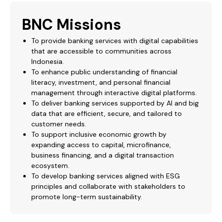
BNC Missions
​​​​​​To provide banking services with digital capabilities
that are accessible to communities across
Indonesia.
To enhance public understanding of financial
literacy, investment, and personal financial
management through interactive digital platforms.
To deliver banking services supported by AI and big
data that are efficient, secure, and tailored to
customer needs.
To support inclusive economic growth by
expanding access to capital, microfinance,
business financing, and a digital transaction
ecosystem.
To develop banking services aligned with ESG
principles and collaborate with stakeholders to
promote long-term sustainability.