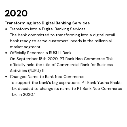
2020
Transforming into Digital Banking Services
Transform into a Digital Banking Services.
The bank committed to transforming into a digital retail
bank ready to serve customers' needs in the millennial
market segment.
Officially Becomes a BUKU II Bank.
On September 18th 2020, PT Bank Neo Commerce Tbk
officially held the title of Commercial Bank for Business
Activities (BUKU) II.
Changed Name to Bank Neo Commerce.
To support the bank's big aspirations, PT Bank Yudha Bhakti
Tbk decided to change its name to PT Bank Neo Commerce
Tbk, in 2020."