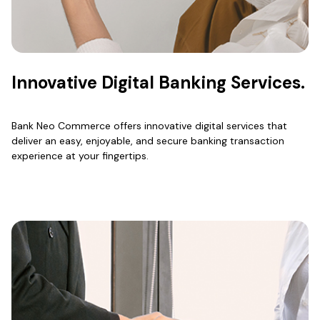
Innovative Digital Banking Services.
Bank Neo Commerce offers innovative digital services that
deliver an easy, enjoyable, and secure banking transaction
experience at your fingertips.