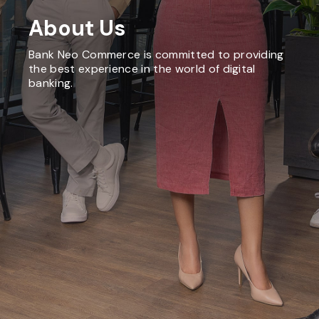
About Us
Bank Neo Commerce is committed to providing
the best experience in the world of digital
banking.