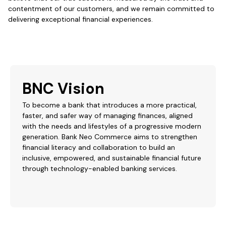
contentment of our customers, and we remain committed to
delivering exceptional financial experiences.
BNC Vision
To become a bank that introduces a more practical,
faster, and safer way of managing finances, aligned
with the needs and lifestyles of a progressive modern
generation. Bank Neo Commerce aims to strengthen
financial literacy and collaboration to build an
inclusive, empowered, and sustainable financial future
through technology-enabled banking services.