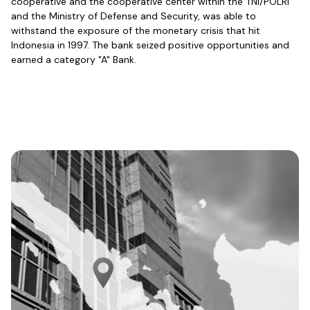
cooperative and the cooperative center within the TNI/POLRI
and the Ministry of Defense and Security, was able to
withstand the exposure of the monetary crisis that hit
Indonesia in 1997. The bank seized positive opportunities and
earned a category "A" Bank.