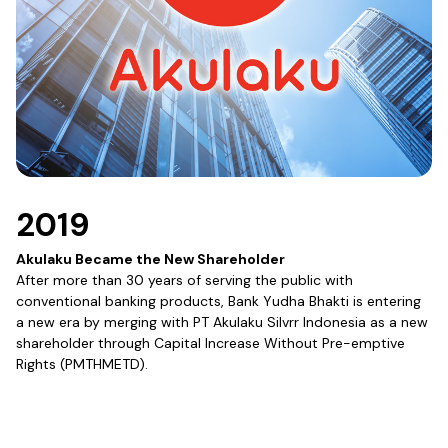
2019
Akulaku Became the New Shareholder
After more than 30 years of serving the public with
conventional banking products, Bank Yudha Bhakti is entering
a new era by merging with PT Akulaku Silvrr Indonesia as a new
shareholder through Capital Increase Without Pre-emptive
Rights (PMTHMETD).