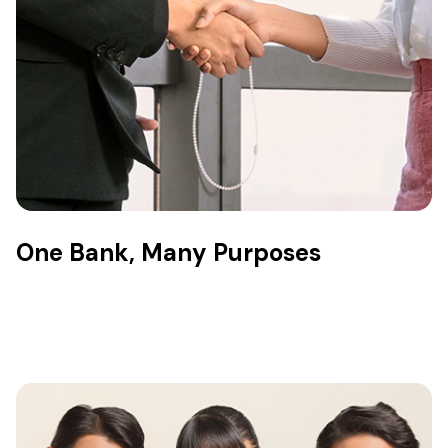
One Bank, Many Purposes