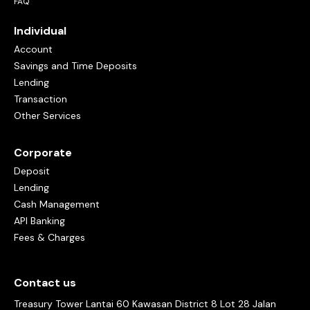
FAQ
Individual
Account
Savings and Time Deposits
Lending
Transaction
Other Services
Corporate
Deposit
Lending
Cash Management
API Banking
Fees & Charges
Contact us
Treasury Tower Lantai 60 Kawasan District 8 Lot 28 Jalan