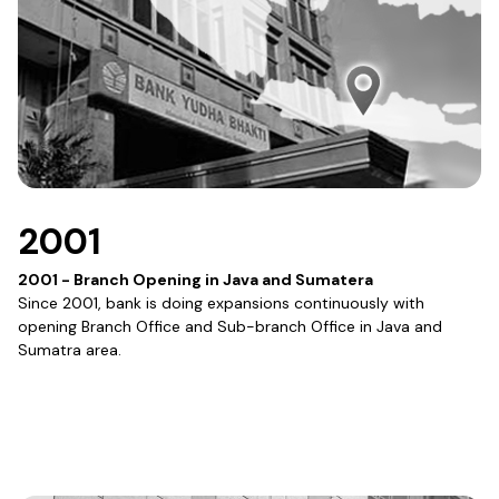
2001
2001 - Branch Opening in Java and Sumatera
Since 2001, bank is doing expansions continuously with
opening Branch Office and Sub-branch Office in Java and
Sumatra area.