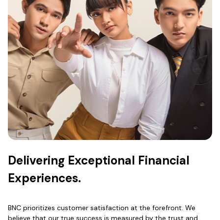
Delivering Exceptional Financial
Experiences.
BNC prioritizes customer satisfaction at the forefront. We
believe that our true success is measured by the trust and