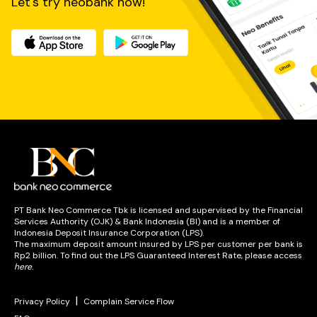
Let's try neobank now!
PT Bank Neo Commerce Tbk is licensed and supervised by the Financial
Services Authority (OJK) & Bank Indonesia (BI) and is a member of
Indonesia Deposit Insurance Corporation (LPS).
The maximum deposit amount insured by LPS per customer per bank is
Rp2 billion. To find out the LPS Guaranteed Interest Rate, please access
here
.
|
Privacy Policy
Complain Service Flow