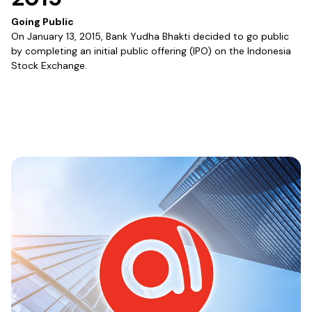
Going Public
On January 13, 2015, Bank Yudha Bhakti decided to go public
by completing an initial public offering (IPO) on the Indonesia
Stock Exchange.