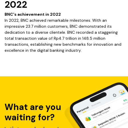
2022
BNC's achievement in 2022
In 2022, BNC achieved remarkable milestones. With an
impressive 23.7 million customers, BNC demonstrated its
dedication to a diverse clientele. BNC recorded a staggering
total transaction value of Rp4.7 trillion in 148.5 million
transactions, establishing new benchmarks for innovation and
excellence in the digital banking industry.
What are you
waiting for?