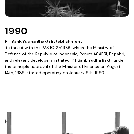
1990
PT Bank Yudha Bhakti Establishment
It started with the PAKTO 27/1988, which the Ministry of
Defense of the Republic of Indonesia, Perum ASABRI, Pepabri,
and relevant developers initiated. PT Bank Yudha Bakti, under
the principle approval of the Minister of Finance on August
14th, 1989, started operating on January 9th, 1990.