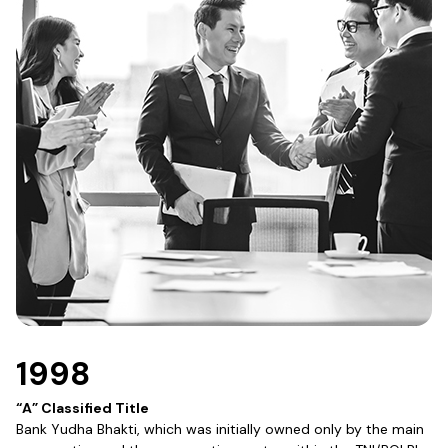
1998
“A” Classified Title
Bank Yudha Bhakti, which was initially owned only by the main