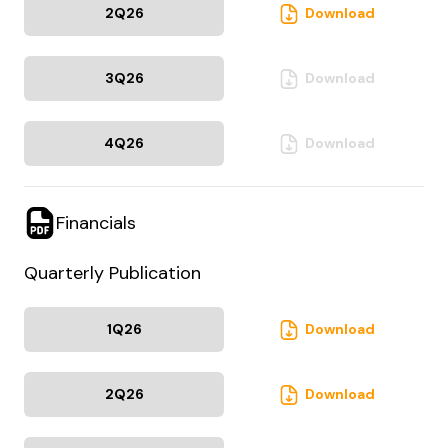
2Q
26
Download
3Q
26
Download
4Q
26
Download
Financials
Quarterly Publication
1Q
26
Download
2Q
26
Download