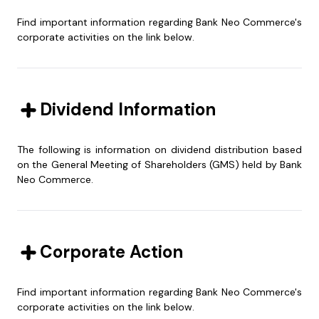
Find important information regarding Bank Neo Commerce's
corporate activities on the link below.
Dividend Information
34.45
%
10.53
%
The following is information on dividend distribution based
on the General Meeting of Shareholders (GMS) held by Bank
Neo Commerce.
PT Akulaku Silvrr
PT Gozco Capital
RUPS Date
PT Akulaku Silvrr
Payment Date
Year of Book
PT Gozco Capital
Dividend
Indonesia
Indonesia
Gozco capital is part of Gozco
PT Akulaku Silvrr Indonesia is part
31-03-2021
03-05-2021
group that was established in
2020
1.532,21
of Akulaku Group that offers e-
Corporate Action
1990 and has commercial banks
commerce services
and people's credit banks
30-07-2020
03-09-2020
2019
1.598,83
Find important information regarding Bank Neo Commerce's
27-06-2018
27-07-2018
2017
5.763,77
5.52
%
49.50
%
corporate activities on the link below.