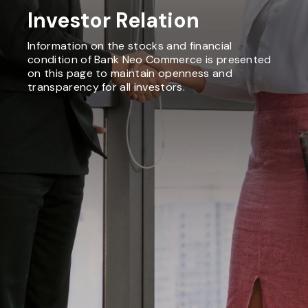
Investor Relation
Information on the stocks and financial
condition of Bank Neo Commerce is presented
on this page to maintain openness and
transparency for all investors.