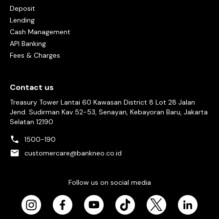
Deposit
Lending
Cash Management
API Banking
Fees & Charges
Contact us
Treasury Tower Lantai 60 Kawasan District 8 Lot 28 Jalan
Jend. Sudirman Kav 52-53, Senayan, Kebayoran Baru, Jakarta
Selatan 12190
1500-190
customercare@bankneo.co.id
Follow us on social media