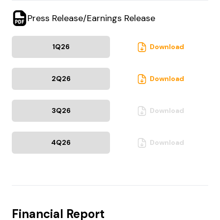
Press Release/Earnings Release
1Q
26
Download
2Q
26
Download
3Q
26
Download
4Q
26
Download
Financial Report