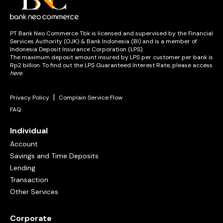
PT Bank Neo Commerce Tbk is licensed and supervised by the Financial
Services Authority (OJK) & Bank Indonesia (BI) and is a member of
Indonesia Deposit Insurance Corporation (LPS).
The maximum deposit amount insured by LPS per customer per bank is
Rp2 billion. To find out the LPS Guaranteed Interest Rate, please access
here
.
|
Privacy Policy
Complain Service Flow
FAQ
Individual
Account
Savings and Time Deposits
Lending
Transaction
Other Services
Corporate