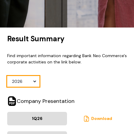
Result Summary
Find important information regarding Bank Neo Commerce's
corporate activities on the link below.
Company Presentation
1Q
26
Download