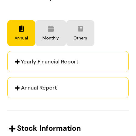
Annual
Monthly
Others
Yearly Financial Report
Annual Report
Stock Information