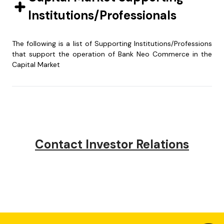
Institutions/Professionals
2023
2025
The following is a list of Supporting Institutions/Professions
that support the operation of Bank Neo Commerce in the
2022
2024
Capital Market
Public Accountant :
Securities
KAP Purwantono,
Administration
2021
2023
Sungkoro & Surja
Bureau :
Indonesia Stock Exchange
PT Ficomindo
Building Tower 2, 7th Floor
Buana Registrar
Contact Investor Relations
2020
Jl. Jend. Sudirman Kav 52-
Jend. Sudirman Kav.
2022
53
75, Jakarta Selatan
Jakarta 12910
Wisma Bumiputera
Telp : (021) 5289 5000
Jakarta Selatan
2021
Fax : (021) 5289 4100
Telp : (62-21)
526097