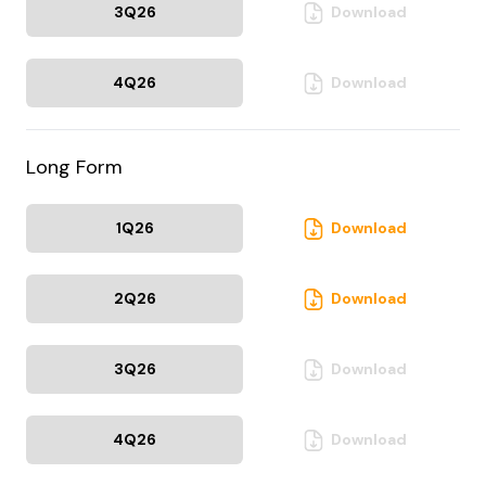
3Q
26
Download
4Q
26
Download
Long Form
1Q
26
Download
2Q
26
Download
3Q
26
Download
4Q
26
Download