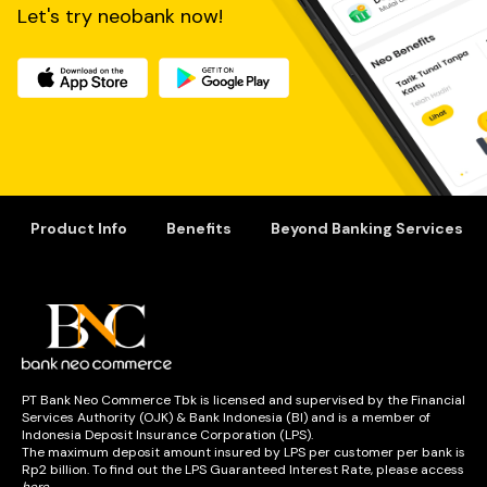
Let's try neobank now!
Product Info
Benefits
Beyond Banking Services
PT Bank Neo Commerce Tbk is licensed and supervised by the Financial
Services Authority (OJK) & Bank Indonesia (BI) and is a member of
Indonesia Deposit Insurance Corporation (LPS).
The maximum deposit amount insured by LPS per customer per bank is
Rp2 billion. To find out the LPS Guaranteed Interest Rate, please access