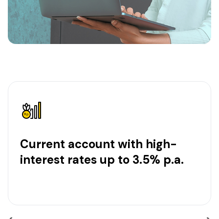
Current account with high-
interest rates up to 3.5% p.a.