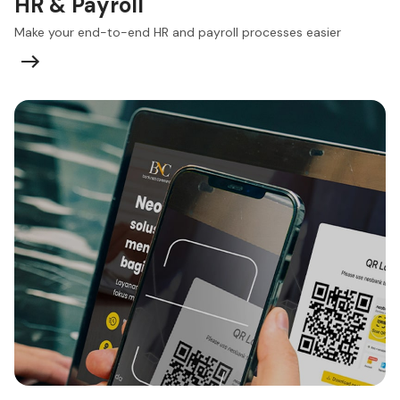
HR & Payroll
Make your end-to-end HR and payroll processes easier