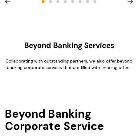
Beyond Banking Services
Collaborating with outstanding partners, we also offer beyond
banking corporate services that are filled with enticing offers.
Beyond Banking
Corporate Service