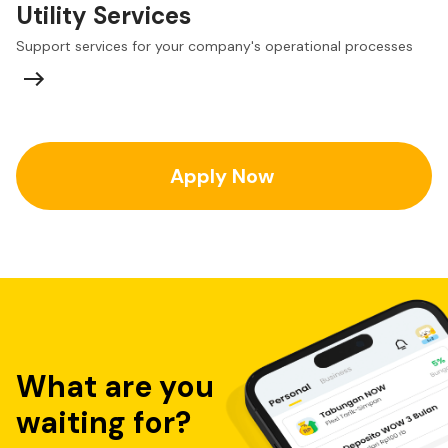
Utility Services
Support services for your company's operational processes
Apply Now
What are you
waiting for?