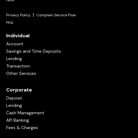
here
.
|
Privacy Policy
Complain Service Flow
FAQ
Individual
Account
Savings and Time Deposits
Lending
Transaction
Other Services
Corporate
Deposit
Lending
Cash Management
API Banking
Fees & Charges