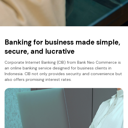
Banking for business made simple,
secure, and lucrative
Corporate Internet Banking (CIB) from Bank Neo Commerce is
an online banking service designed for business clients in
Indonesia. CIB not only provides security and convenience but
also offers promising interest rates.