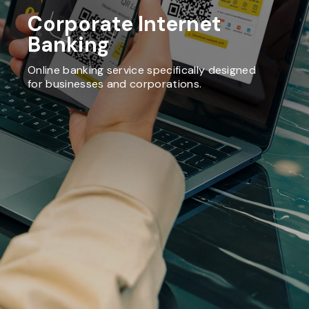
Corporate Internet
Banking
Online banking service specifically designed
for businesses and corporations.