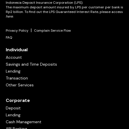
Indonesia Deposit Insurance Corporation (LPS).
The maximum deposit amount insured by LPS per customer per bank is
Rp2 billion. To find out the LPS Guaranteed Interest Rate, please access
here
.
|
Privacy Policy
Complain Service Flow
FAQ
Individual
Account
Savings and Time Deposits
Lending
Transaction
Other Services
Corporate
Deposit
Lending
Cash Management
API Banking