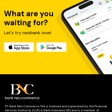
What are you
waiting for?
Let's try neobank now!
PT Bank Neo Commerce Tbk is licensed and supervised by the Financial
Services Authority (OJK) & Bank Indonesia (BI) and is a member of