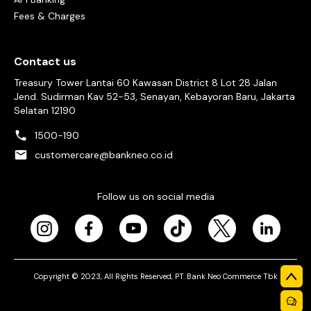
Fees & Charges
Contact us
Treasury Tower Lantai 60 Kawasan District 8 Lot 28 Jalan
Jend. Sudirman Kav 52-53, Senayan, Kebayoran Baru, Jakarta
Selatan 12190
1500-190
customercare@bankneo.co.id
Follow us on social media
Copyright © 2023, All Rights Reserved, PT. Bank Neo Commerce Tbk