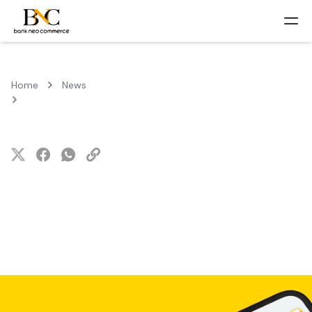
Home
News