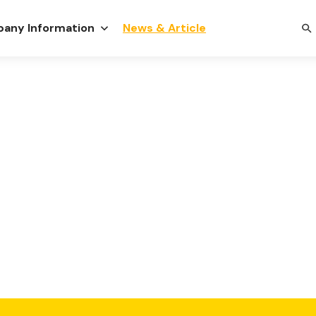
any Information
News & Article