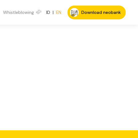
Whistleblowing
ID
|
EN
Download neobank