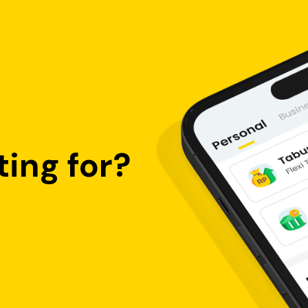
ing for?