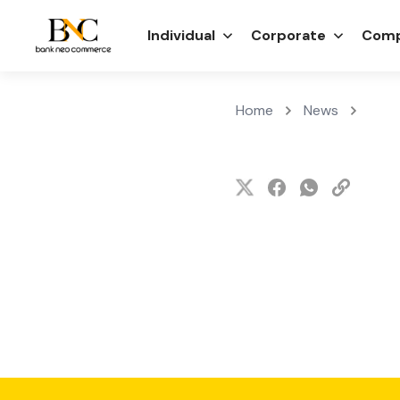
Individual
Corporate
Comp
Home
News