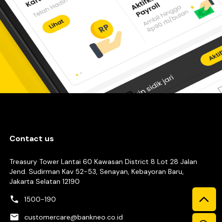
Contact us
Treasury Tower Lantai 60 Kawasan District 8 Lot 28 Jalan
Jend. Sudirman Kav 52-53, Senayan, Kebayoran Baru,
Jakarta Selatan 12190
1500-190
customercare@bankneo.co.id