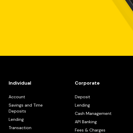
Individual
Corporate
Account
Deposit
Savings and Time
Lending
Deposits
Cash Management
Lending
API Banking
Transaction
Fees & Charges