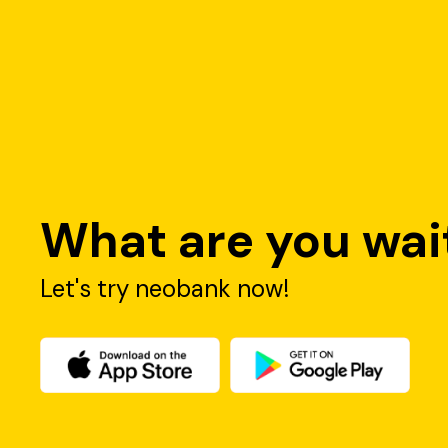
What are you wait
Let's try neobank now!