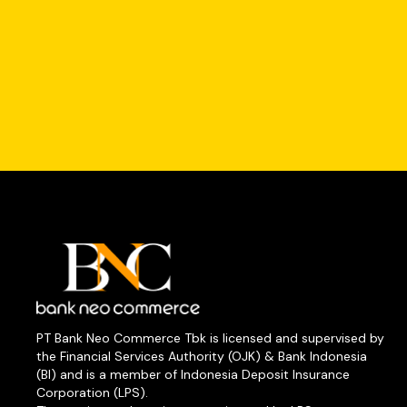
PT Bank Neo Commerce Tbk is licensed and supervised by
the Financial Services Authority (OJK) & Bank Indonesia
(BI) and is a member of Indonesia Deposit Insurance
Corporation (LPS).