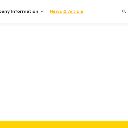
any Information
News & Article