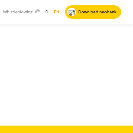
Whistleblowing
ID
|
EN
Download neobank