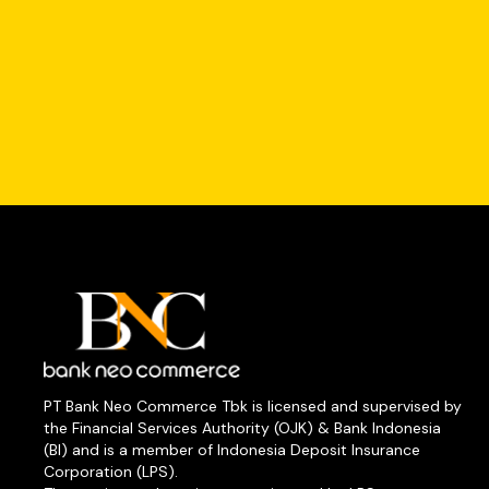
PT Bank Neo Commerce Tbk is licensed and supervised by
the Financial Services Authority (OJK) & Bank Indonesia
(BI) and is a member of Indonesia Deposit Insurance
Corporation (LPS).