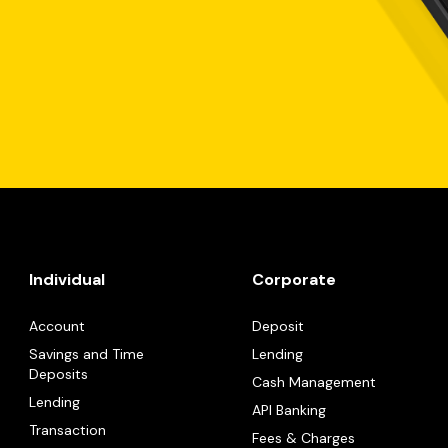
Individual
Corporate
Account
Deposit
Savings and Time
Lending
Deposits
Cash Management
Lending
API Banking
Transaction
Fees & Charges