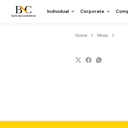
Individual
Corporate
Comp
Home
News