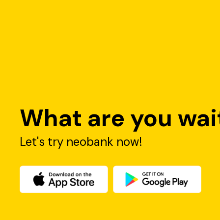
What are you wait
Let's try neobank now!