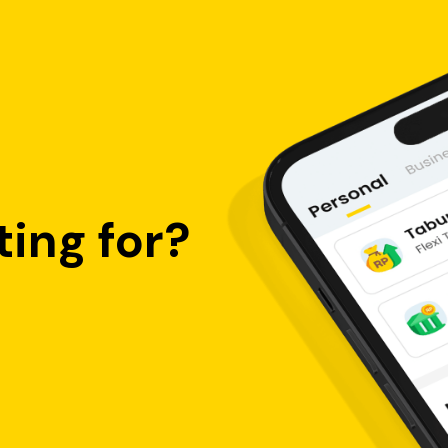
ing for?