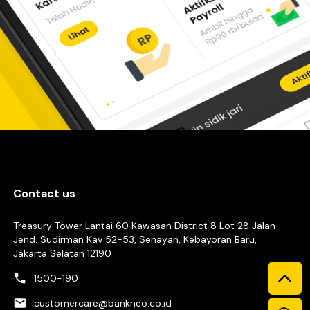
Contact us
Treasury Tower Lantai 60 Kawasan District 8 Lot 28 Jalan
Jend. Sudirman Kav 52-53, Senayan, Kebayoran Baru,
Jakarta Selatan 12190
1500-190
customercare@bankneo.co.id