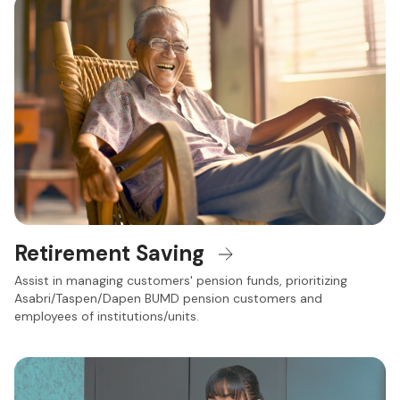
Retirement Saving
Assist in managing customers' pension funds, prioritizing
Asabri/Taspen/Dapen BUMD pension customers and
employees of institutions/units.