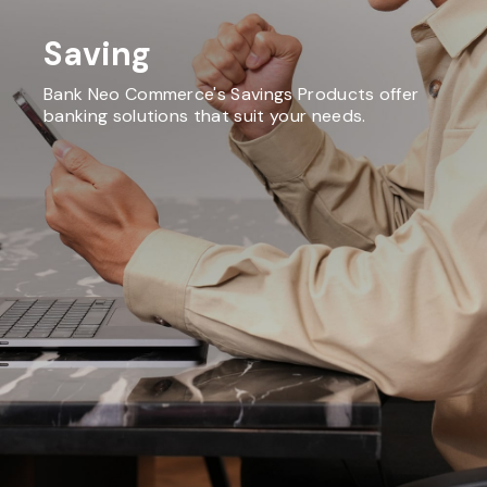
Saving
Bank Neo Commerce's Savings Products offer
banking solutions that suit your needs.