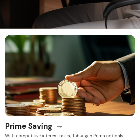
Prime Saving
With competitive interest rates, Tabungan Prima not only