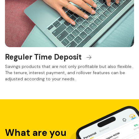
Reguler Time Deposit
Savings products that are not only profitable but also flexible.
The tenure, interest payment, and rollover features can be
adjusted according to your needs.
Jenis Tabungan neobank dan Produk Simpanan di 
Kantor Cabang
Sebagai bank dengan layanan perbankan digital, Bank 
Neo Commerce tidak hanya menawarkan kemudahan 
aplikasi tabungan digital lewat aplikasi neobank dan juga 
produk perbankan dengan rekening digital, namun juga 
menyediakan layanan dan penawaran menarik di kantor 
cabang.
What are you
Dapatkan berbagai layanan dan penawaran terbaik dari 