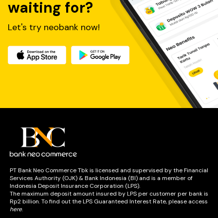
waiting for?
Bank Neo Commerce di kantor cabang BNC yang 
tersebar di seluruh Indonesia. Salah satunya produk 
simpanan tabungan neobank dan deposito.
Let's try neobank now!
Produk Simpanan Bank Neo Commerce menawarkan 
solusi perbankan yang sesuai dengan kebutuhan Anda.
Apa saja jenis produk simpanan BNC yang ada di 
kantor cabang?
1) Tabungan Prima
Dengan suku bunga yang kompetitif, Tabungan Prima tak 
hanya memberikan keamanan, tetapi juga membawa 
keuntungan!
Suku Bunga (per Annum)
PT Bank Neo Commerce Tbk is licensed and supervised by the Financial
Saldo Rp0 - Rp100.000.000
1,00% p.a.
Services Authority (OJK) & Bank Indonesia (BI) and is a member of
Saldo > Rp100.000.000 - Rp500.000.000
3,00% p.a.
Indonesia Deposit Insurance Corporation (LPS).
Saldo > Rp500.000.000
3,50% p.a.
The maximum deposit amount insured by LPS per customer per bank is
Rp2 billion. To find out the LPS Guaranteed Interest Rate, please access
here
.