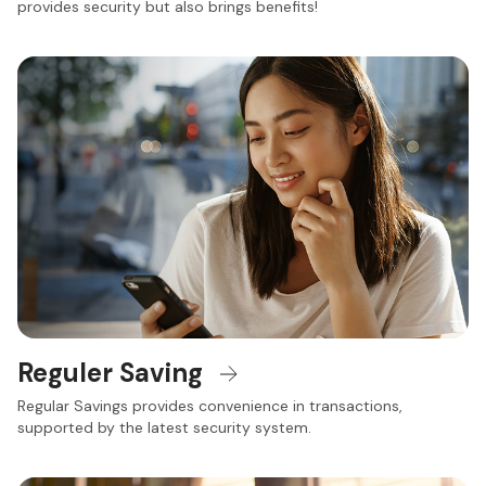
provides security but also brings benefits!
Reguler Saving
Regular Savings provides convenience in transactions,
supported by the latest security system.