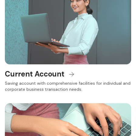
Current Account
Saving account with comprehensive facilities for individual and
corporate business transaction needs.