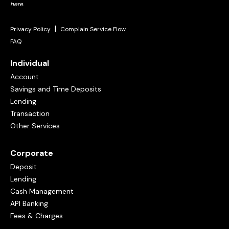
here
.
|
Privacy Policy
Complain Service Flow
FAQ
Individual
Account
Savings and Time Deposits
Lending
Transaction
Other Services
Corporate
Deposit
Lending
Cash Management
API Banking
Fees & Charges