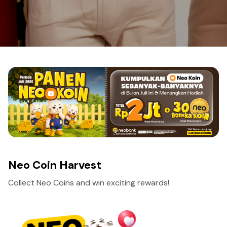
Neo Coin Harvest
Collect Neo Coins and win exciting rewards!