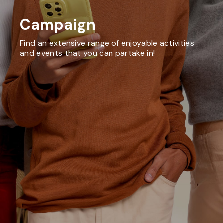
Campaign
Find an extensive range of enjoyable activities
and events that you can partake in!