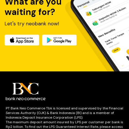
What are you
waiting for?
Let's try neobank now!
PT Bank Neo Commerce Tbk is licensed and supervised by the Financial
Services Authority (OJK) & Bank Indonesia (BI) and is a member of
Indonesia Deposit Insurance Corporation (LPS).
The maximum deposit amount insured by LPS per customer per bank is
Rp2 billion. To find out the LPS Guaranteed Interest Rate, please access