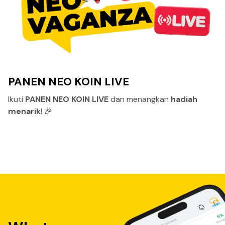
PANEN NEO KOIN LIVE
Ikuti
PANEN NEO KOIN LIV
E
dan menangkan
hadiah
menarik
! 🎉