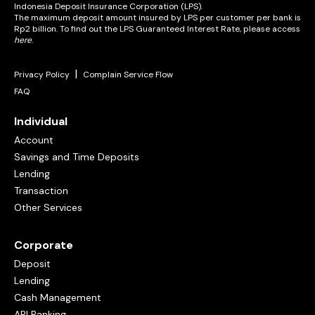
Indonesia Deposit Insurance Corporation (LPS).
The maximum deposit amount insured by LPS per customer per bank is
Rp2 billion. To find out the LPS Guaranteed Interest Rate, please access
here
.
|
Privacy Policy
Complain Service Flow
FAQ
Individual
Account
Savings and Time Deposits
Lending
Transaction
Other Services
Corporate
Deposit
Lending
Cash Management
API Banking