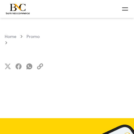
Home
Promo