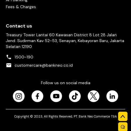
Fees & Charges
Contact us
Treasury Tower Lantai 60 Kawasan District 8 Lot 28 Jalan
Jend. Sudirman Kav 52-53, Senayan, Kebayoran Baru, Jakarta
Selatan 12190
1500-190
customercare@bankneo.co.id
Follow us on social media
Copyright © 2023, All Rights Reserved, PT. Bank Neo Commerce Tbk