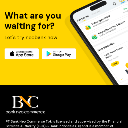
What are you
waiting for?
Let's try neobank now!
PT Bank Neo Commerce Tbk is licensed and supervised by the Financial
Services Authority (OJK) & Bank Indonesia (BI) and is a member of