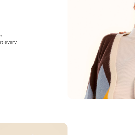
e
st every