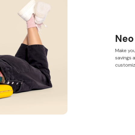
Neo
Make you
savings 
customiz