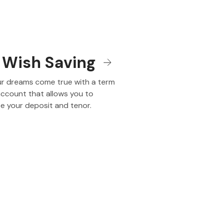
 Wish Saving
r dreams come true with a term
account that allows you to
e your deposit and tenor.