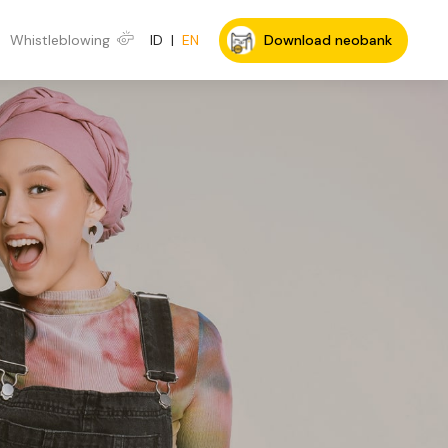
Whistleblowing
ID
|
EN
Download neobank