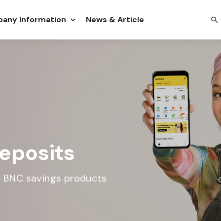
any Information
News & Article
eposits
of BNC savings products