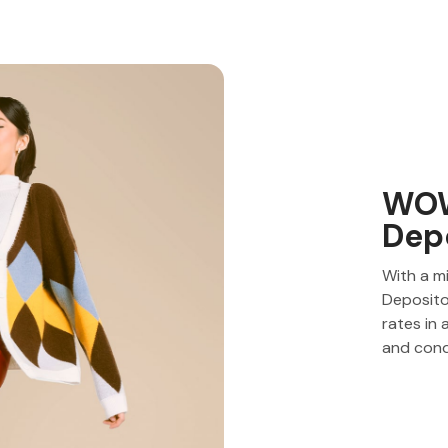
WOW
Dep
With a m
Deposito
rates in
and cond