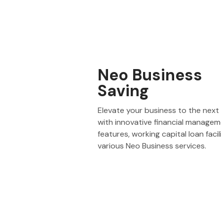
Neo Business
Saving
Elevate your business to the next 
with innovative financial manage
features, working capital loan facil
various Neo Business services.