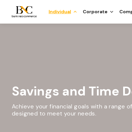
Individual
Corporate
Comp
Savings and Time D
Achieve your financial goals with a range 
designed to meet your needs.