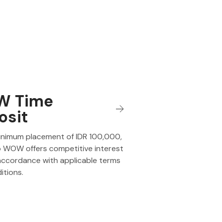
 Time
osit
inimum placement of IDR 100,000,
 WOW offers competitive interest
 accordance with applicable terms
itions.