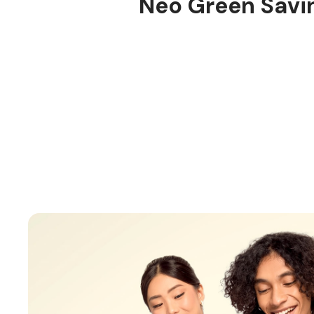
Neo Green Savi