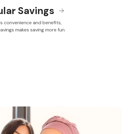
ular Savings
its convenience and benefits,
Savings makes saving more fun.