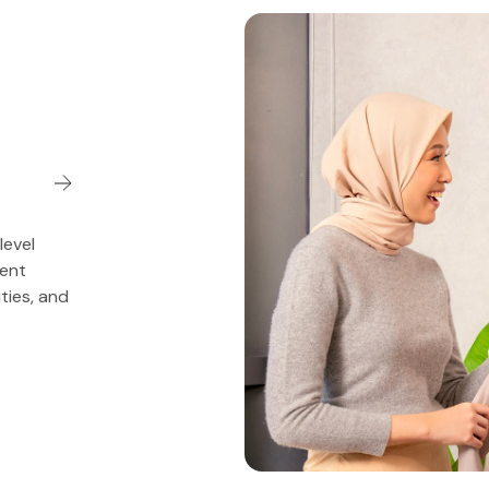
level
ment
ities, and