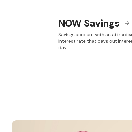
NOW Savings
Savings account with an attractiv
interest rate that pays out intere
day.