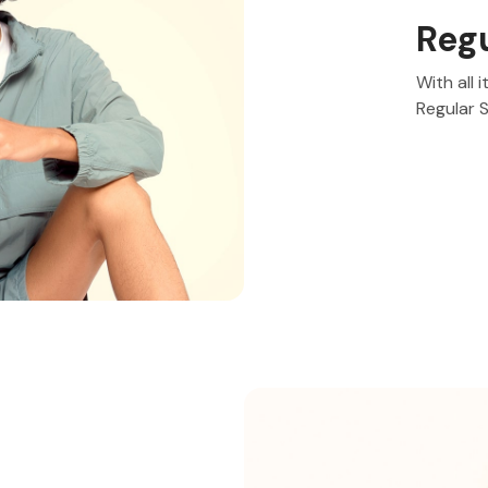
Reg
With all 
Regular 